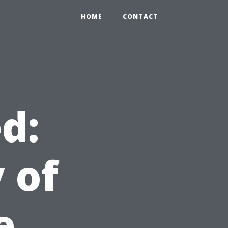
HOME
CONTACT
d:
 of
e