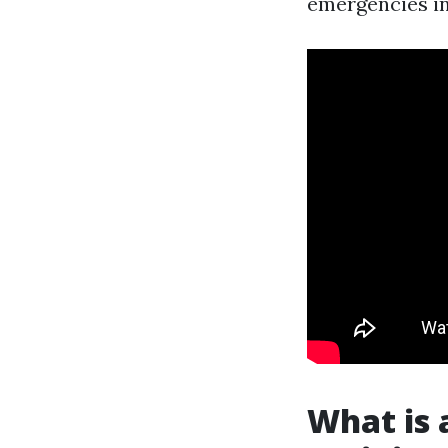
emergencies in
What is 