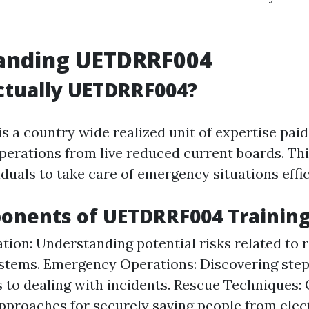
anding UETDRRF004
ctually UETDRRF004?
is a country wide realized unit of expertise paid
perations from live reduced current boards. Thi
duals to take care of emergency situations effic
onents of UETDRRF004 Trainin
ation: Understanding potential risks related to
stems. Emergency Operations: Discovering ste
 to dealing with incidents. Rescue Techniques:
approaches for securely saving people from elec