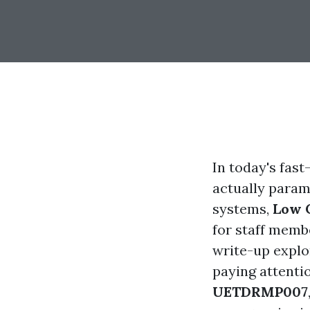
In today's fas
actually param
systems,
Low 
for staff membe
write-up explor
paying attenti
UETDRMP007