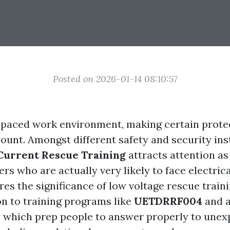
Posted on 2026-01-14 08:10:57
t-paced work environment, making certain protec
ount. Amongst different safety and security ins
Current Rescue Training
attracts attention as
rs who are actually very likely to face electrica
es the significance of low voltage rescue traini
on to training programs like
UETDRRF004
and a
, which prep people to answer properly to une