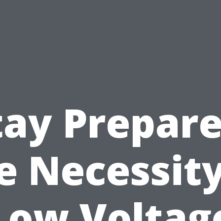
tay Prepare
e Necessity
Low Voltag