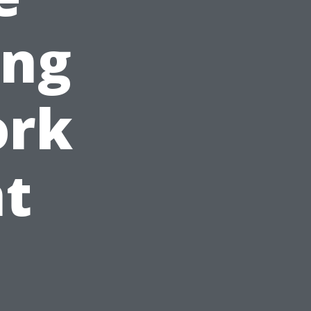
ing
ork
t