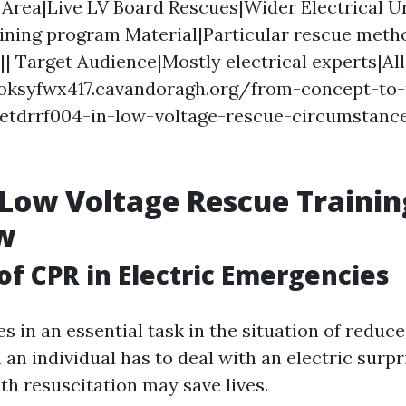
Area|Live LV Board Rescues|Wider Electrical U
ining program Material|Particular rescue meth
|| Target Audience|Mostly electrical experts|All
ooksyfwx417.cavandoragh.org/from-concept-to-
uetdrrf004-in-low-voltage-rescue-circumstanc
Low Voltage Rescue Trainin
w
of CPR in Electric Emergencies
s in an essential task in the situation of reduc
an individual has to deal with an electric surp
 resuscitation may save lives.