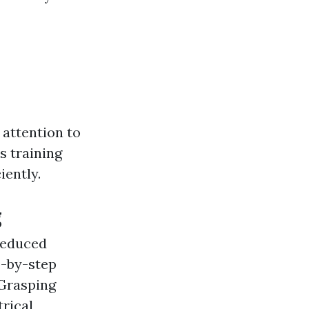
 attention to
s training
iently.
g
 reduced
p-by-step
 Grasping
trical