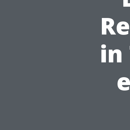
Re
in