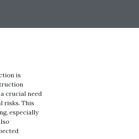
tion is
truction
 a crucial need
l risks. This
ng, especially
lso
xpected