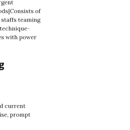
rgent
ods|Consists of
 staffs teaming
technique-
es with power
g
ed current
rise, prompt