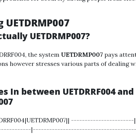
ng UETDRMP007
ctually UETDRMP007?
TDRRF004, the system
UETDRMP007
pays attent
ons however stresses various parts of dealing w
es In between UETDRRF004 and 
007
RRF004|UETDRMP007|| -----------------------|-
------------|--------------------------------------