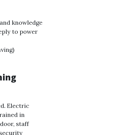
s and knowledge
reply to power
ving)
ning
d. Electric
rained in
door, staff
security