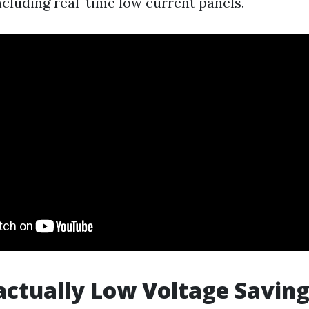
cluding real-time low current panels.
actually Low Voltage Savin