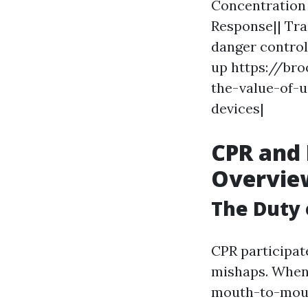
Concentration 
Response|| Tra
danger control
up https://br
the-value-of-
devices|
CPR and 
Overvie
The Duty 
CPR participate
mishaps. When 
mouth-to-mouth