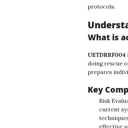
protocols.
Underst
What is a
UETDRRF004
doing rescue o
prepares indivi
Key Comp
Risk Evalu
current sy
techniques
effective 