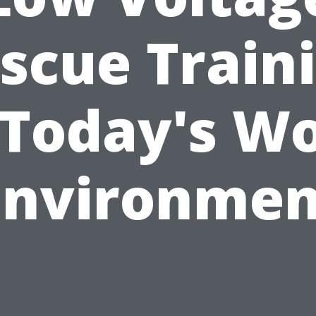
scue Train
 Today's W
environmen