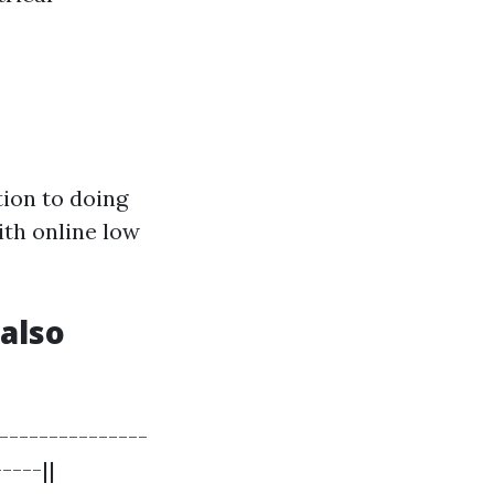
ion to doing
ith online low
also
--------------
----||