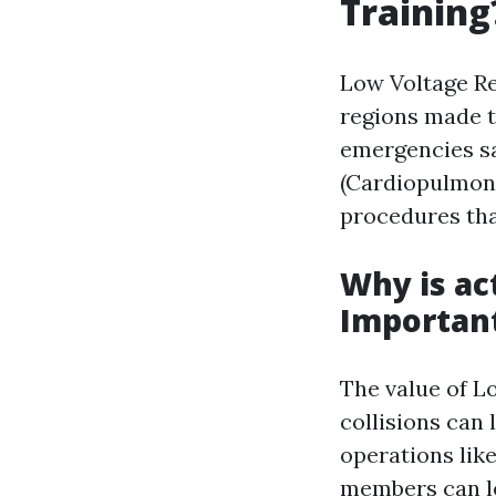
Training
Low Voltage Re
regions made t
emergencies sa
(Cardiopulmona
procedures that
Why is ac
Importan
The value of L
collisions can 
operations lik
members can le