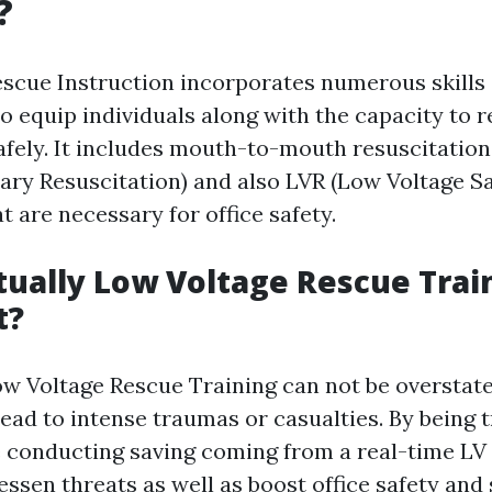
?
scue Instruction incorporates numerous skill
o equip individuals along with the capacity to 
fely. It includes mouth-to-mouth resuscitation
ry Resuscitation) and also LVR (Low Voltage Sa
 are necessary for office safety.
tually Low Voltage Rescue Trai
t?
ow Voltage Rescue Training can not be overstate
lead to intense traumas or casualties. By being t
e conducting saving coming from a real-time LV 
ssen threats as well as boost office safety and 