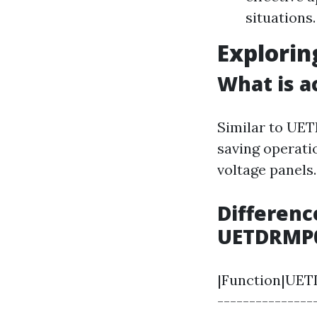
situations.
Explori
What is a
Similar to UE
saving operati
voltage panels.
Differenc
UETDRMP
|Function|UETD
---------------