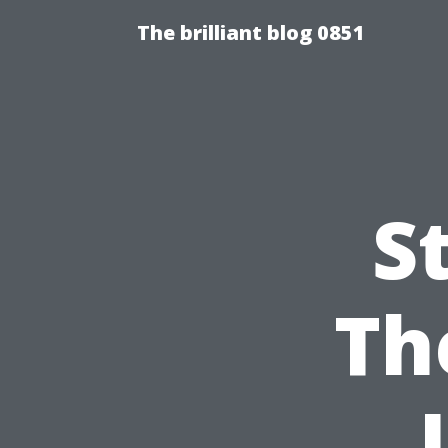
The brilliant blog 0851
S
Th